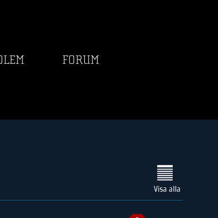
DLEM
FORUM
Visa alla