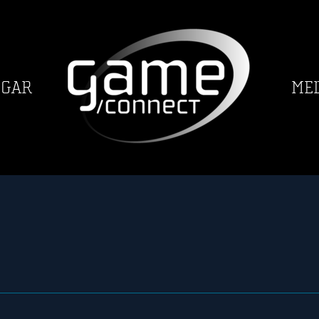
GGAR
ME