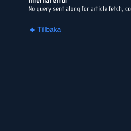
Internal error
No query sent along for article fetch, c
Tillbaka