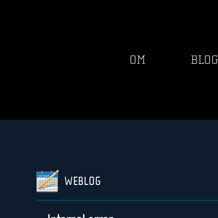
OM
BLO
WEBLOG