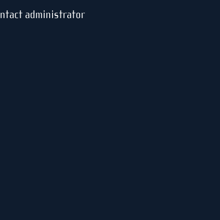
ontact administrator